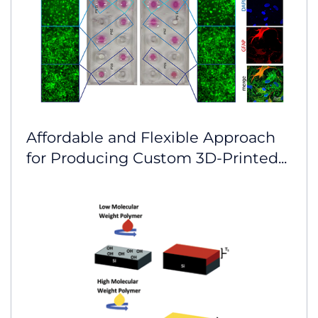
Affordable and Flexible Approach
for Producing Custom 3D-Printed...