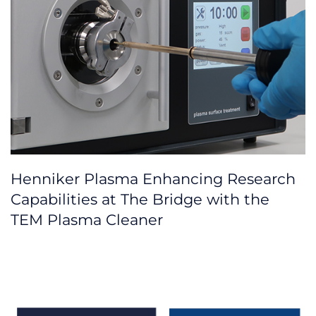
Henniker Plasma Enhancing Research
Capabilities at The Bridge with the
TEM Plasma Cleaner