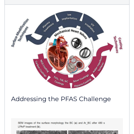
Addressing the PFAS Challenge