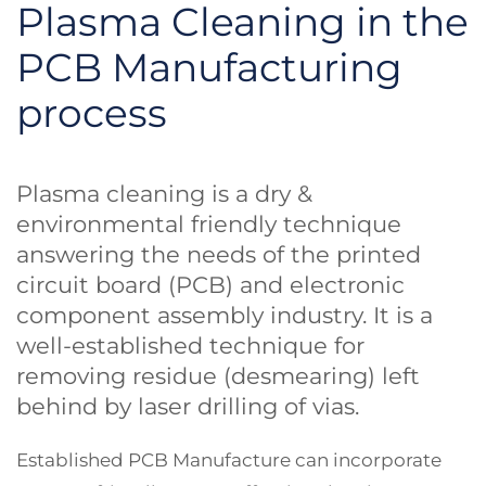
Plasma Cleaning in the
PCB Manufacturing
process
Plasma cleaning is a dry &
environmental friendly technique
answering the needs of the printed
circuit board (PCB) and electronic
component assembly industry. It is a
well-established technique for
removing residue (desmearing) left
behind by laser drilling of vias.
Established PCB Manufacture can incorporate