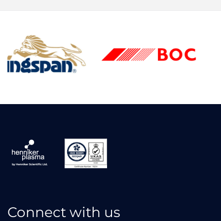
Connect with us