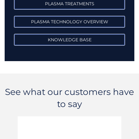
PLASMA TREATMENTS
PLASMA TECHNOLOGY OVERVIEW
KNOWLEDGE BASE
See what our customers have
to say