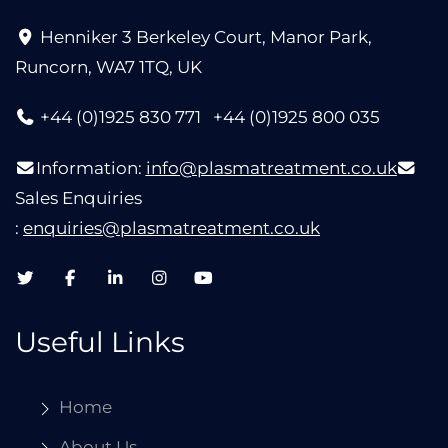
Henniker 3 Berkeley Court, Manor Park,
Runcorn, WA7 1TQ, UK
+44 (0)1925 830 771
+44 (0)1925 800 035
Information:
info@plasmatreatment.co.uk
Sales Enquiries
:
enquiries@plasmatreatment.co.uk
Useful Links
Home
About Us