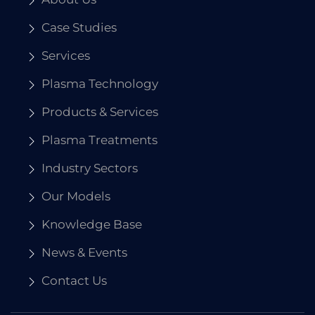
Case Studies
Services
Plasma Technology
Products & Services
Plasma Treatments
Industry Sectors
Our Models
Knowledge Base
News & Events
Contact Us