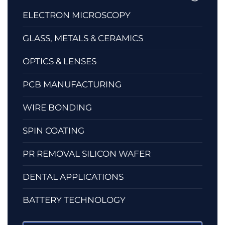
ELECTRON MICROSCOPY
GLASS, METALS & CERAMICS
OPTICS & LENSES
PCB MANUFACTURING
WIRE BONDING
SPIN COATING
PR REMOVAL SILICON WAFER
DENTAL APPLICATIONS
BATTERY TECHNOLOGY