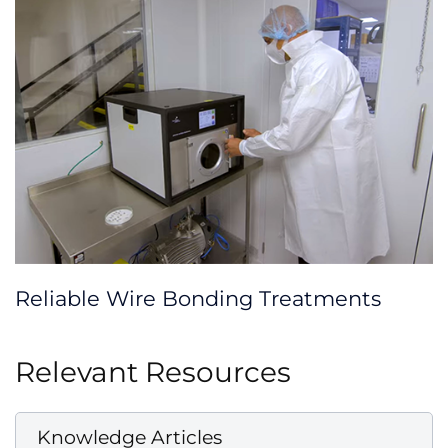
Reliable Wire Bonding Treatments
Relevant Resources
Knowledge Articles