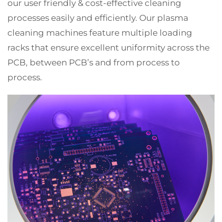
our user friendly & cost-effective cleaning
processes easily and efficiently. Our plasma
cleaning machines feature multiple loading
racks that ensure excellent uniformity across the
PCB, between PCB’s and from process to
process.