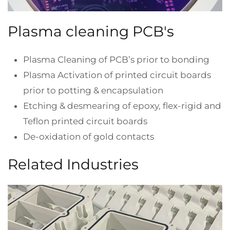
Plasma cleaning PCB's
Plasma Cleaning of PCB’s prior to bonding
Plasma Activation of printed circuit boards
prior to potting & encapsulation
Etching & desmearing of epoxy, flex-rigid and
Teflon printed circuit boards
De-oxidation of gold contacts
Related Industries