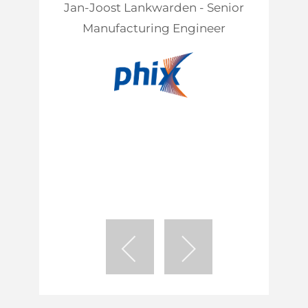
Jan-Joost Lankwarden - Senior
Manufacturing Engineer