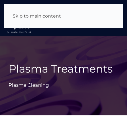
About Us
|
News & Events
|
Careers
Skip to main content
Plasma Treatments
Plasma Cleaning