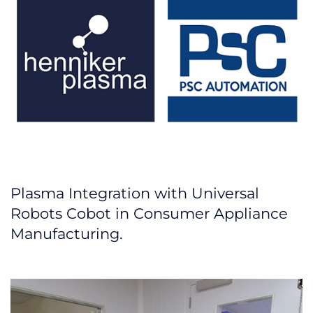
Plasma Integration with Universal
Robots Cobot in Consumer Appliance
Manufacturing.