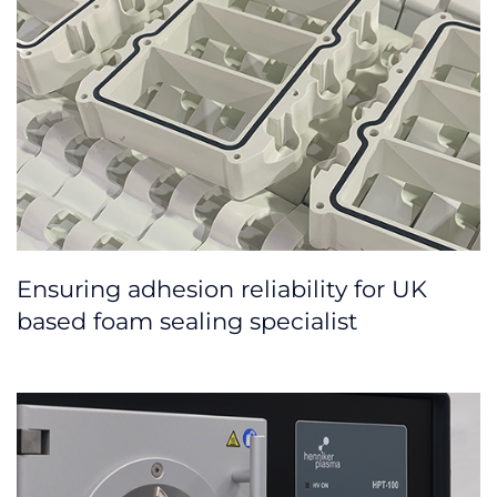
Ensuring adhesion reliability for UK
based foam sealing specialist