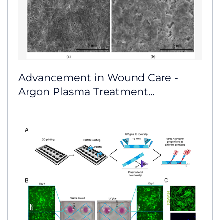
Advancement in Wound Care -
Argon Plasma Treatment...