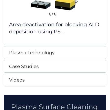
Area deactivation for blocking ALD
deposition using PS...
Plasma Technology
Case Studies
Videos
Plasma Surface Cleaning