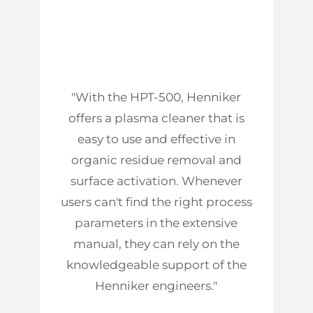
"With the HPT-500, Henniker
offers a plasma cleaner that is
easy to use and effective in
organic residue removal and
surface activation. Whenever
users can't find the right process
parameters in the extensive
manual, they can rely on the
knowledgeable support of the
Henniker engineers."