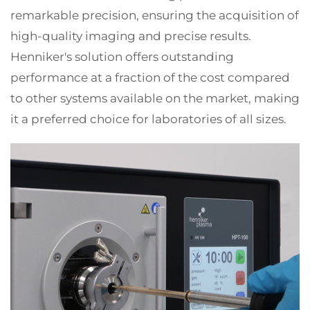
remarkable precision, ensuring the acquisition of
high-quality imaging and precise results.
Henniker's solution offers outstanding
performance at a fraction of the cost compared
to other systems available on the market, making
it a preferred choice for laboratories of all sizes.