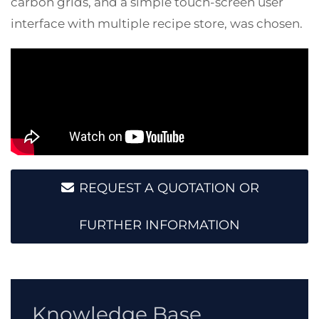
carbon grids, and a simple touch-screen user
interface with multiple recipe store, was chosen.
REQUEST A QUOTATION OR
FURTHER INFORMATION
Knowledge Base