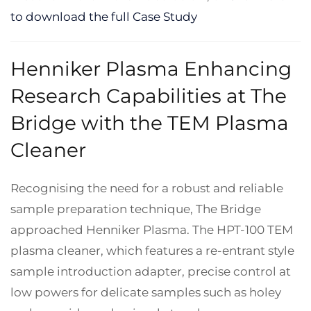
to download the full Case Study
Henniker Plasma Enhancing
Research Capabilities at The
Bridge with the TEM Plasma
Cleaner
Recognising the need for a robust and reliable
sample preparation technique, The Bridge
approached Henniker Plasma. The HPT-100 TEM
plasma cleaner, which features a re-entrant style
sample introduction adapter, precise control at
low powers for delicate samples such as holey