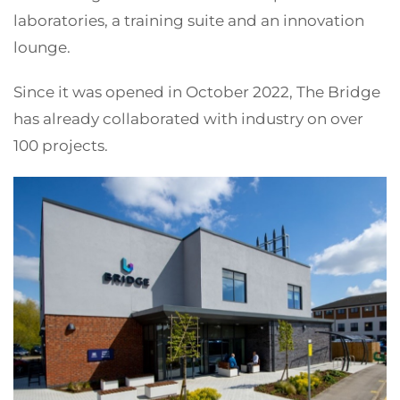
laboratories, a training suite and an innovation
lounge.
Since it was opened in October 2022, The Bridge
has already collaborated with industry on over
100 projects.