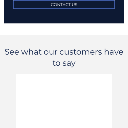
CONTACT US
See what our customers have
to say