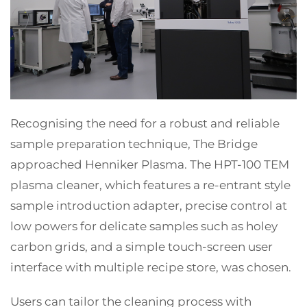
Recognising the need for a robust and reliable
sample preparation technique, The Bridge
approached Henniker Plasma. The HPT-100 TEM
plasma cleaner, which features a re-entrant style
sample introduction adapter, precise control at
low powers for delicate samples such as holey
carbon grids, and a simple touch-screen user
interface with multiple recipe store, was chosen.
Users can tailor the cleaning process with