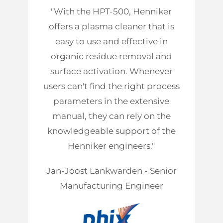
"With the HPT-500, Henniker
offers a plasma cleaner that is
easy to use and effective in
organic residue removal and
surface activation. Whenever
users can't find the right process
parameters in the extensive
manual, they can rely on the
knowledgeable support of the
Henniker engineers."
Jan-Joost Lankwarden - Senior
Manufacturing Engineer