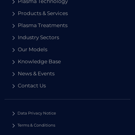
Plasma Technology
Products & Services
Plasma Treatments
Industry Sectors
Our Models
Knowledge Base
News & Events
Contact Us
Data Privacy Notice
Terms & Conditions