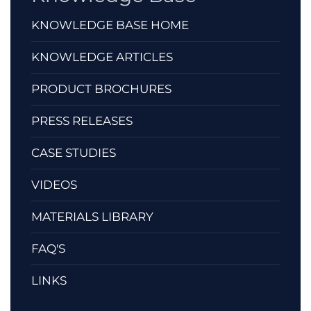
KNOWLEDGE BASE HOME
KNOWLEDGE ARTICLES
PRODUCT BROCHURES
PRESS RELEASES
CASE STUDIES
VIDEOS
MATERIALS LIBRARY
FAQ'S
LINKS