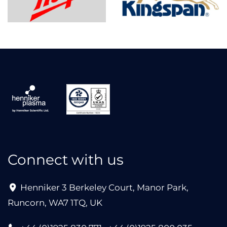
Connect with us
Henniker 3 Berkeley Court, Manor Park,
Runcorn, WA7 1TQ, UK