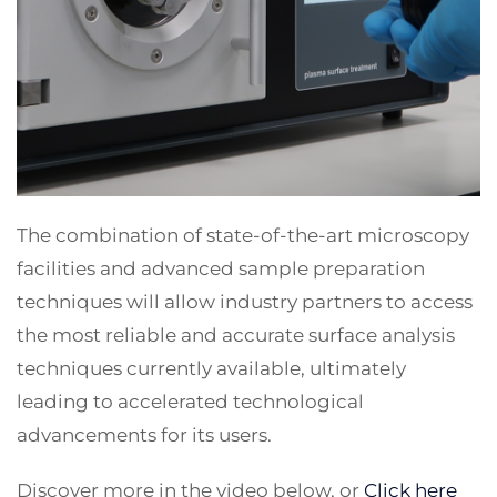
The combination of state-of-the-art microscopy
facilities and advanced sample preparation
techniques will allow industry partners to access
the most reliable and accurate surface analysis
techniques currently available, ultimately
leading to accelerated technological
advancements for its users.
Discover more in the video below, or
Click here