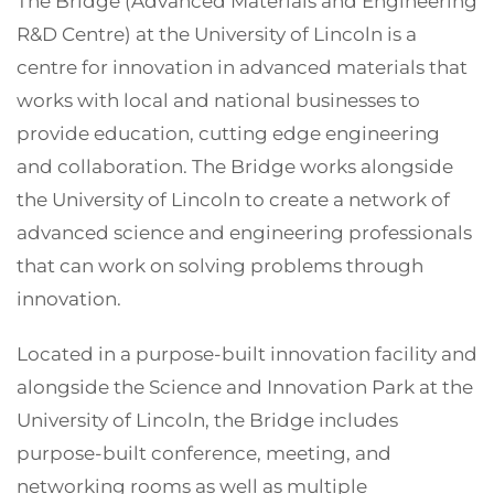
The Bridge (Advanced Materials and Engineering
R&D Centre) at the University of Lincoln is a
centre for innovation in advanced materials that
works with local and national businesses to
provide education, cutting edge engineering
and collaboration. The Bridge works alongside
the University of Lincoln to create a network of
advanced science and engineering professionals
that can work on solving problems through
innovation.
Located in a purpose-built innovation facility and
alongside the Science and Innovation Park at the
University of Lincoln, the Bridge includes
purpose-built conference, meeting, and
networking rooms as well as multiple