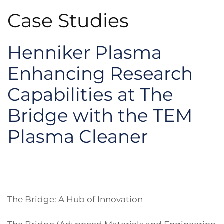
Case Studies
Henniker Plasma
Enhancing Research
Capabilities at The
Bridge with the TEM
Plasma Cleaner
The Bridge: A Hub of Innovation