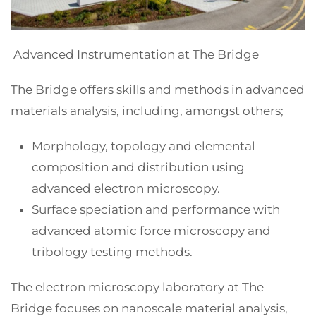
Advanced Instrumentation at The Bridge
The Bridge offers skills and methods in advanced
materials analysis, including, amongst others;
Morphology, topology and elemental
composition and distribution using
advanced electron microscopy.
Surface speciation and performance with
advanced atomic force microscopy and
tribology testing methods.
The electron microscopy laboratory at The
Bridge focuses on nanoscale material analysis,