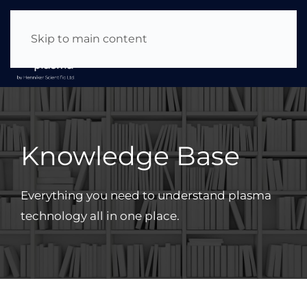
About Us
|
News & Events
|
Careers
Skip to main content
Knowledge Base
Everything you need to understand plasma
technology all in one place.