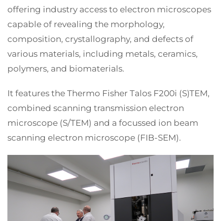
offering industry access to electron microscopes
capable of revealing the morphology,
composition, crystallography, and defects of
various materials, including metals, ceramics,
polymers, and biomaterials.
It features the Thermo Fisher Talos F200i (S)TEM,
combined scanning transmission electron
microscope (S/TEM) and a focussed ion beam
scanning electron microscope (FIB-SEM).