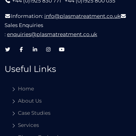
+44 (0)1925 830 771
+44 (0)1925 800 035
Information:
info@plasmatreatment.co.uk
Sales Enquiries
:
enquiries@plasmatreatment.co.uk
Useful Links
Home
About Us
Case Studies
Services